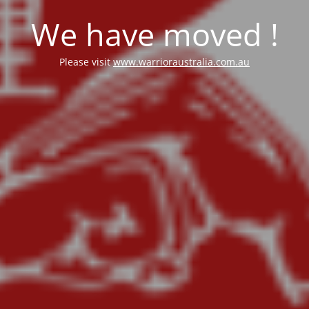
We have moved !
Please visit
www.warrioraustralia.com.au