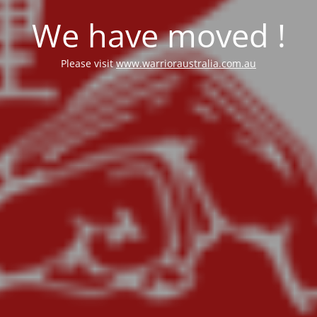
We have moved !
Please visit
www.warrioraustralia.com.au