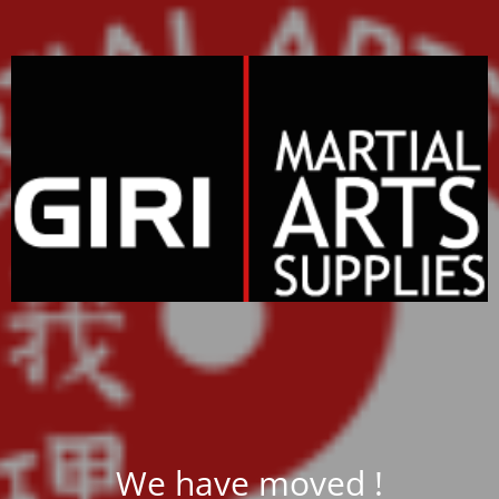
We have moved !