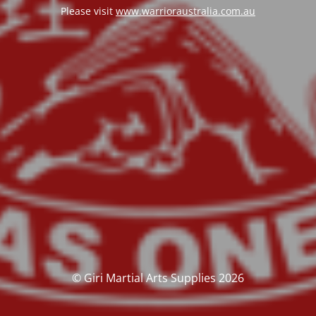
Please visit
www.warrioraustralia.com.au
© Giri Martial Arts Supplies 2026