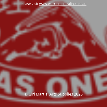
Please visit
www.warrioraustralia.com.au
© Giri Martial Arts Supplies 2026