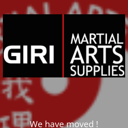
We have moved !