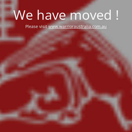
We have moved !
Please visit
www.warrioraustralia.com.au