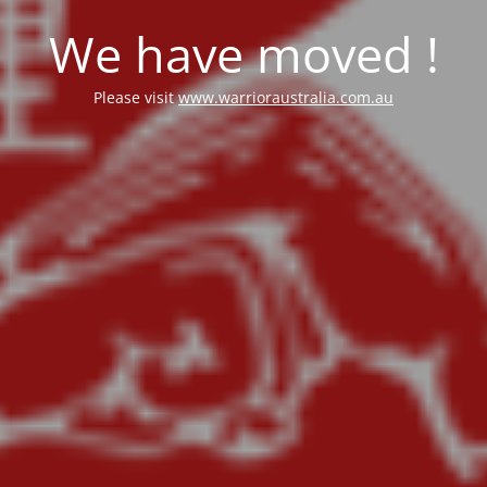
We have moved !
Please visit
www.warrioraustralia.com.au