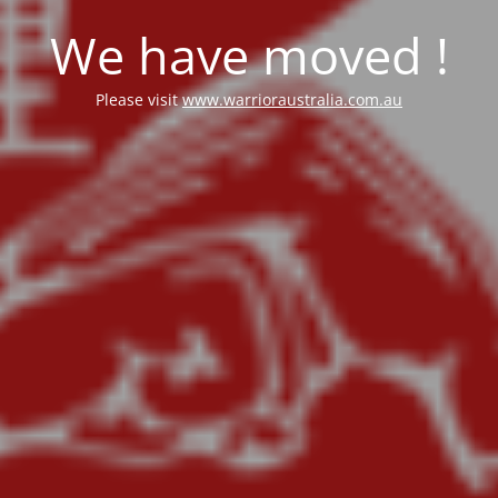
We have moved !
Please visit
www.warrioraustralia.com.au