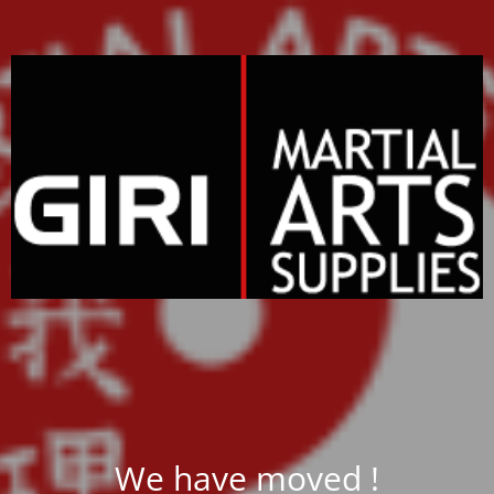
We have moved !