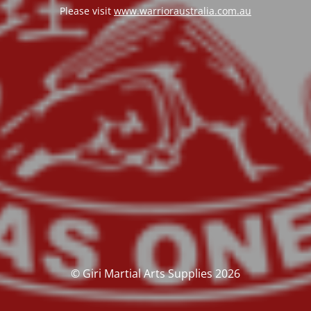
Please visit
www.warrioraustralia.com.au
© Giri Martial Arts Supplies 2026