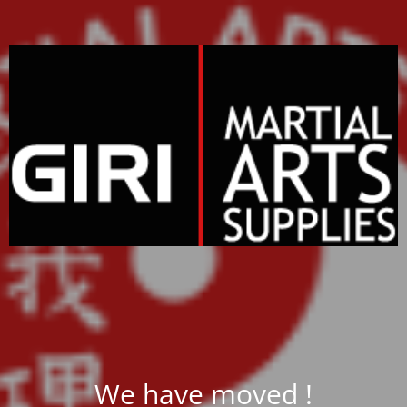
We have moved !