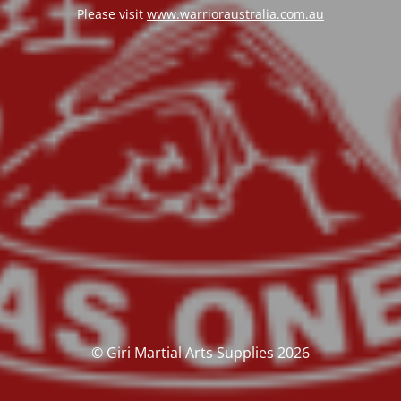
Please visit
www.warrioraustralia.com.au
© Giri Martial Arts Supplies 2026