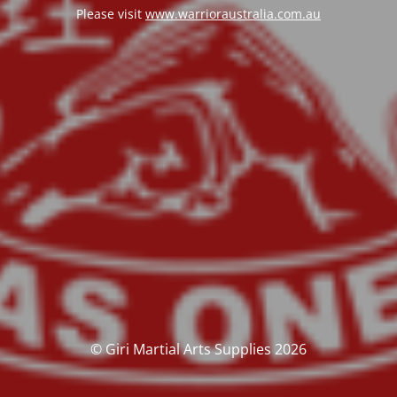
Please visit
www.warrioraustralia.com.au
© Giri Martial Arts Supplies 2026