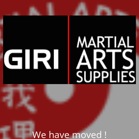
We have moved !