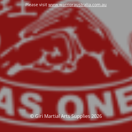
Please visit
www.warrioraustralia.com.au
© Giri Martial Arts Supplies 2026