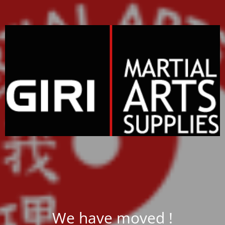
We have moved !