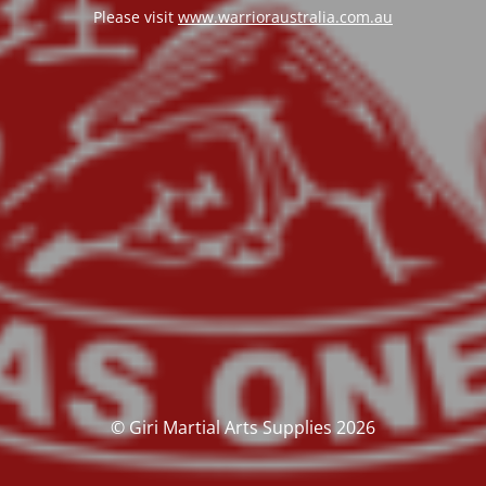
Please visit
www.warrioraustralia.com.au
© Giri Martial Arts Supplies 2026