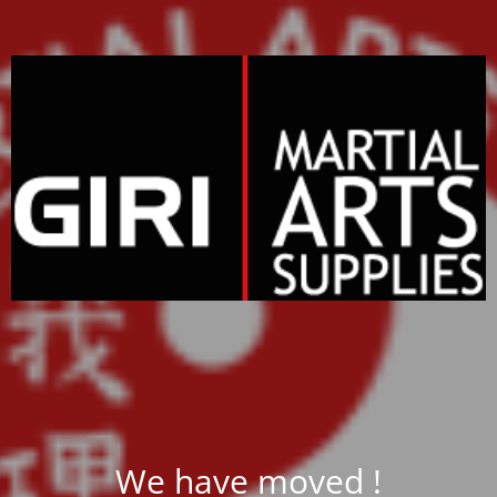
We have moved !