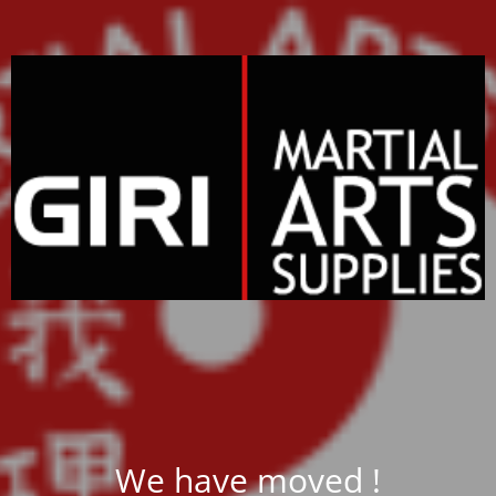
We have moved !