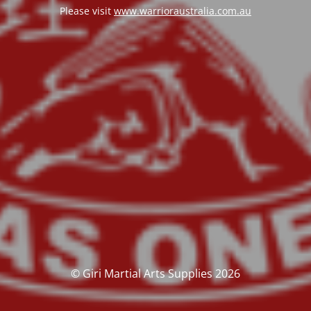
Please visit
www.warrioraustralia.com.au
© Giri Martial Arts Supplies 2026