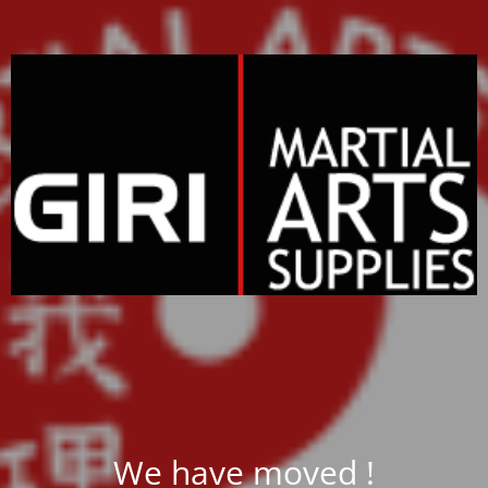
We have moved !