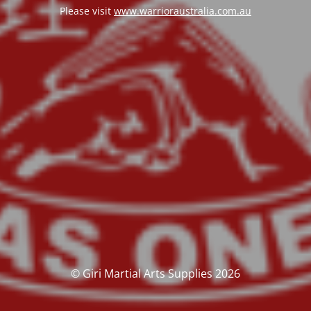
Please visit
www.warrioraustralia.com.au
© Giri Martial Arts Supplies 2026