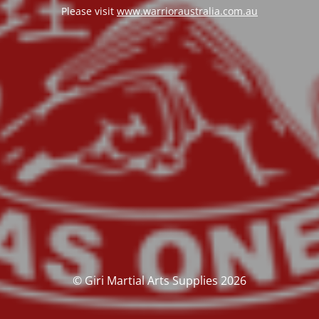
Please visit
www.warrioraustralia.com.au
© Giri Martial Arts Supplies 2026