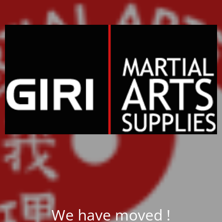
We have moved !