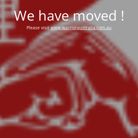
We have moved !
Please visit
www.warrioraustralia.com.au