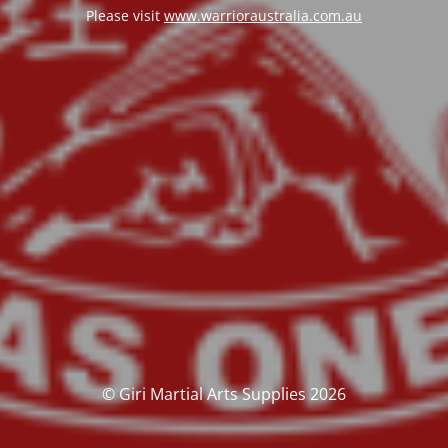
Please visit
www.warrioraustralia.com.au
© Giri Martial Arts Supplies 2026