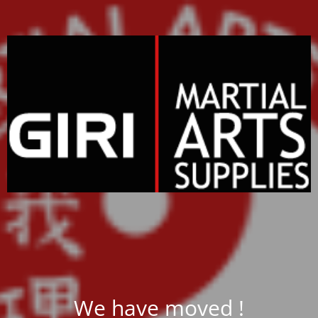
We have moved !