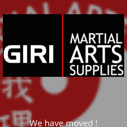
We have moved !