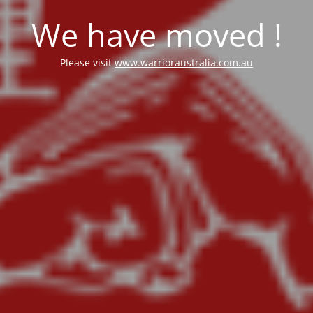
We have moved !
Please visit
www.warrioraustralia.com.au