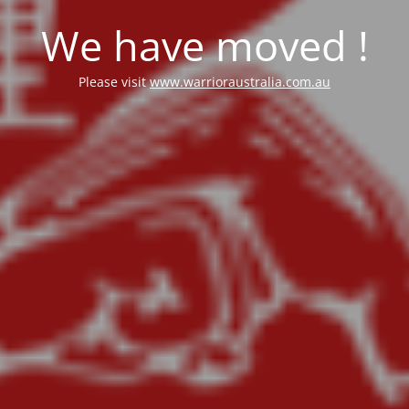
We have moved !
Please visit
www.warrioraustralia.com.au