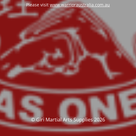
Please visit
www.warrioraustralia.com.au
© Giri Martial Arts Supplies 2026