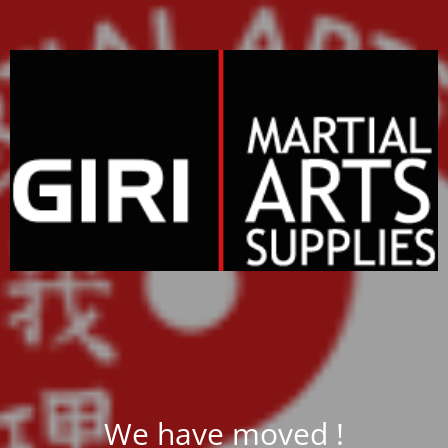
We have moved !