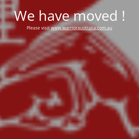
We have moved !
Please visit
www.warrioraustralia.com.au