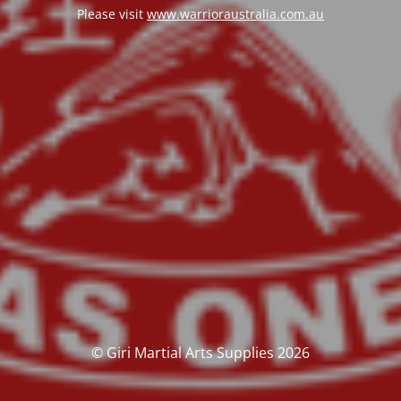
Please visit
www.warrioraustralia.com.au
© Giri Martial Arts Supplies 2026