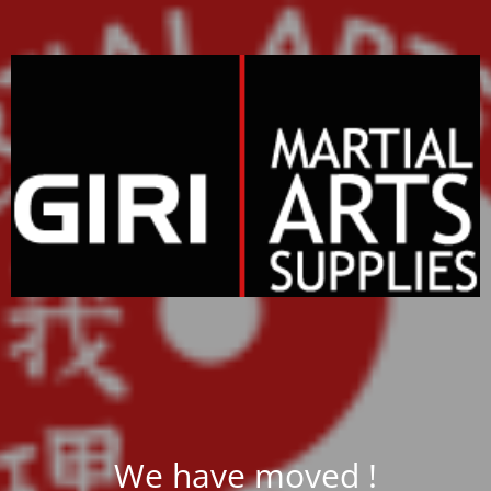
We have moved !