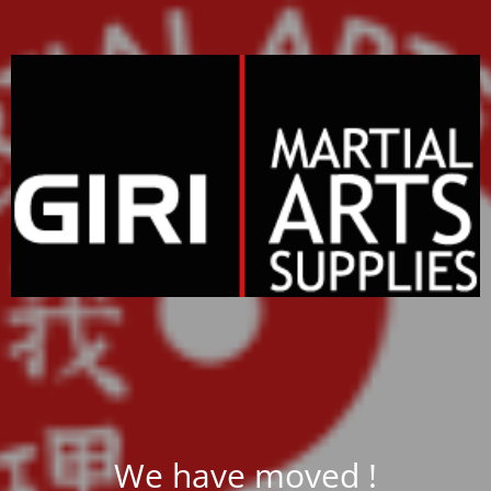
We have moved !