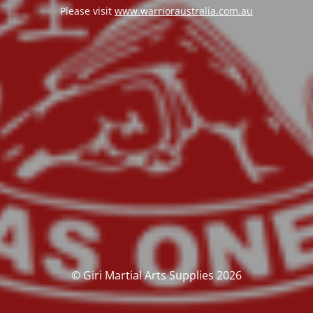
Please visit
www.warrioraustralia.com.au
© Giri Martial Arts Supplies 2026