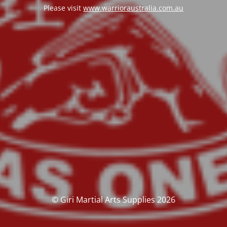
Please visit
www.warrioraustralia.com.au
© Giri Martial Arts Supplies 2026