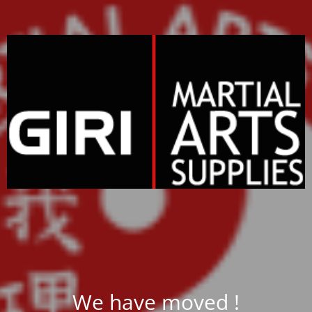
We have moved !