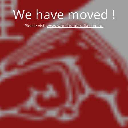
We have moved !
Please visit
www.warrioraustralia.com.au