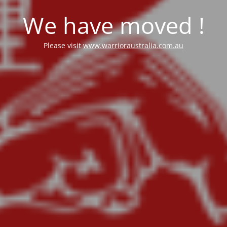
We have moved !
Please visit
www.warrioraustralia.com.au