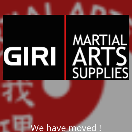
We have moved !