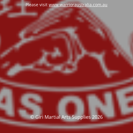
Please visit
www.warrioraustralia.com.au
© Giri Martial Arts Supplies 2026