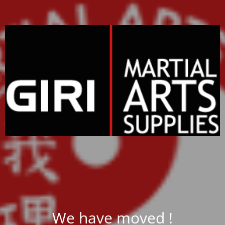
We have moved !