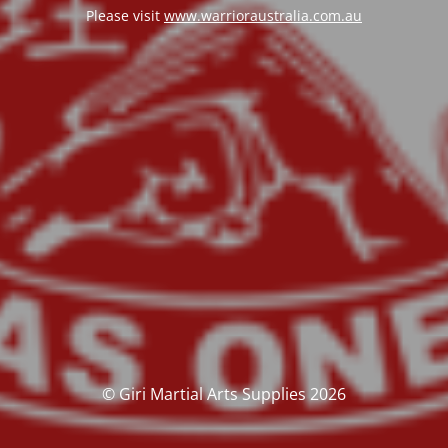
Please visit
www.warrioraustralia.com.au
© Giri Martial Arts Supplies 2026