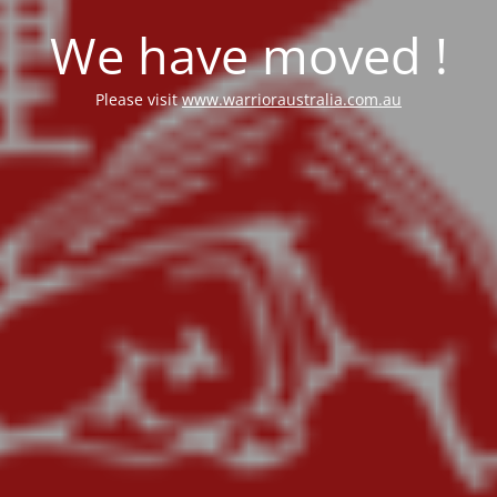
We have moved !
Please visit
www.warrioraustralia.com.au