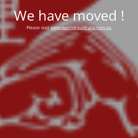
We have moved !
Please visit
www.warrioraustralia.com.au