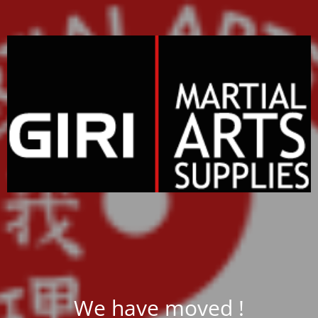
We have moved !