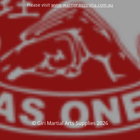
Please visit
www.warrioraustralia.com.au
© Giri Martial Arts Supplies 2026