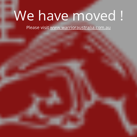
We have moved !
Please visit
www.warrioraustralia.com.au