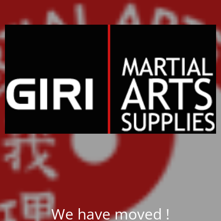
We have moved !