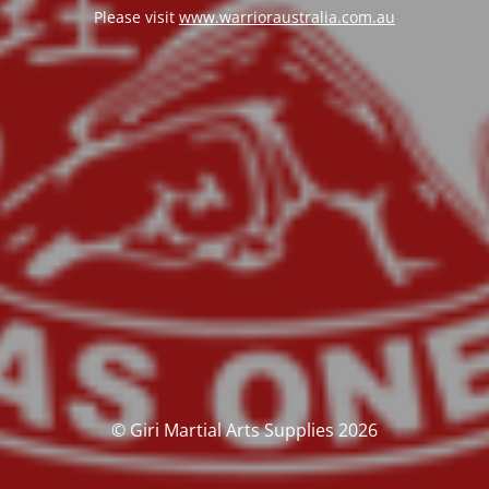
Please visit
www.warrioraustralia.com.au
© Giri Martial Arts Supplies 2026