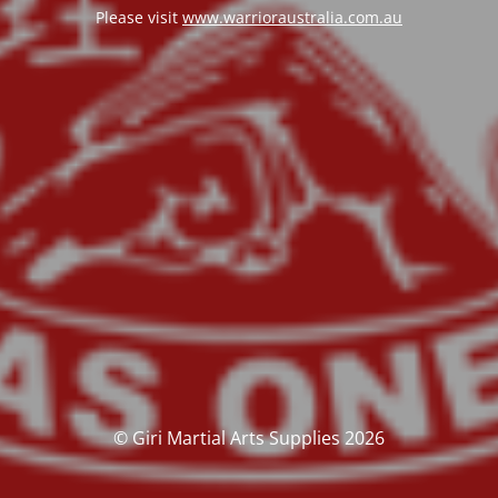
Please visit
www.warrioraustralia.com.au
© Giri Martial Arts Supplies 2026