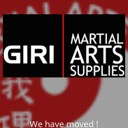
We have moved !