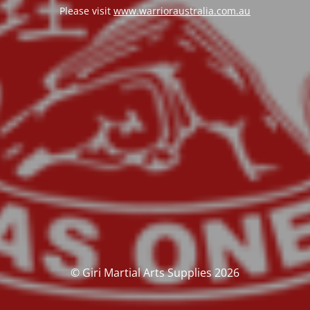
Please visit
www.warrioraustralia.com.au
© Giri Martial Arts Supplies 2026