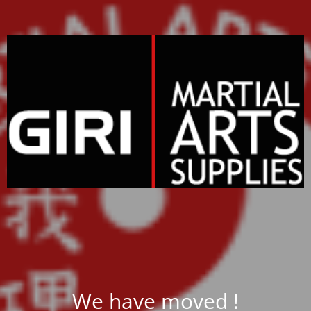
We have moved !