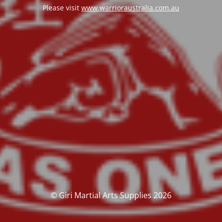
Please visit
www.warrioraustralia.com.au
© Giri Martial Arts Supplies 2026