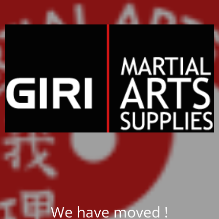
We have moved !