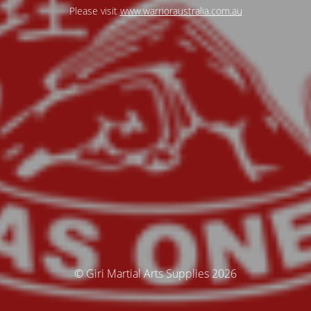
Please visit
www.warrioraustralia.com.au
© Giri Martial Arts Supplies 2026