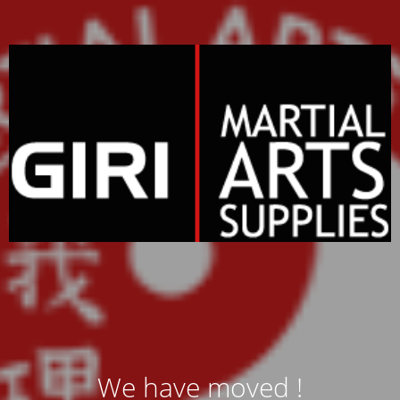
We have moved !