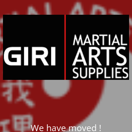
We have moved !