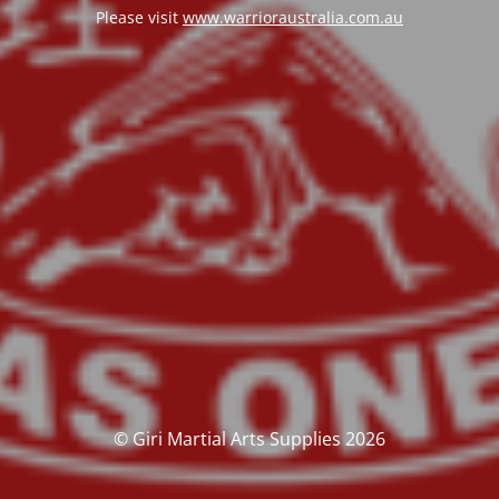
Please visit
www.warrioraustralia.com.au
© Giri Martial Arts Supplies 2026