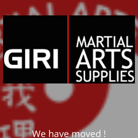
We have moved !