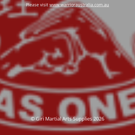
Please visit
www.warrioraustralia.com.au
© Giri Martial Arts Supplies 2026